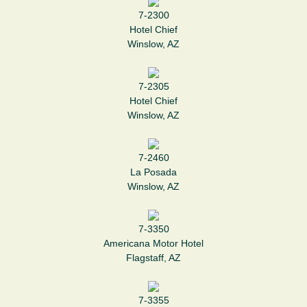
7-2300
Hotel Chief
Winslow, AZ
7-2305
Hotel Chief
Winslow, AZ
7-2460
La Posada
Winslow, AZ
7-3350
Americana Motor Hotel
Flagstaff, AZ
7-3355