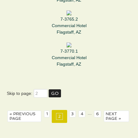
Flagstaff, AZ
7-3765.2
Commercial Hotel
Flagstaff, AZ
7-3770.1
Commercial Hotel
Flagstaff, AZ
Skip to page:
…
« PREVIOUS
1
3
4
6
NEXT
2
PAGE
PAGE »