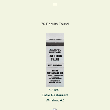
70 Results Found
7-2185.1
Entre Restaurant
Winslow, AZ