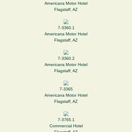
Americana Motor Hotel
Flagstaff, AZ
7-3360.1
Americana Motor Hotel
Flagstaff, AZ
7-3360.2
Americana Motor Hotel
Flagstaff, AZ
7-3365
Americana Motor Hotel
Flagstaff, AZ
7-3765.1
Commercial Hotel