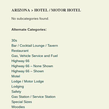
ARIZONA > HOTEL / MOTOR HOTEL
No subcategories found.
Alternate Categories:
30s
Bar / Cocktail Lounge / Tavern
Restaurant
Gas, Vehicle Service and Fuel
Highway 66
Highway 66 – None Shown
Highway 66 – Shown
Motel
Lodge / Motor Lodge
Lodging
Safety
Gas Station / Service Station
Special Sizes
Woodies