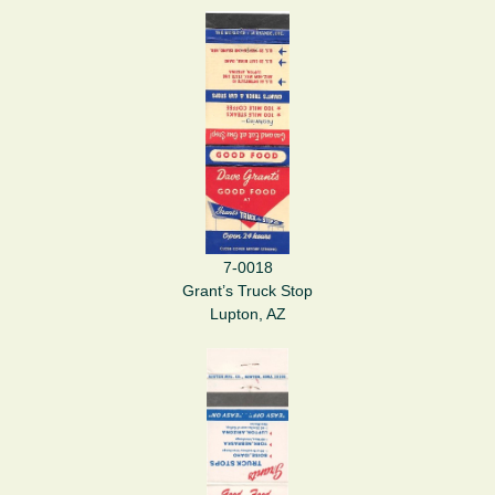
7-0018
Grant’s Truck Stop
Lupton, AZ