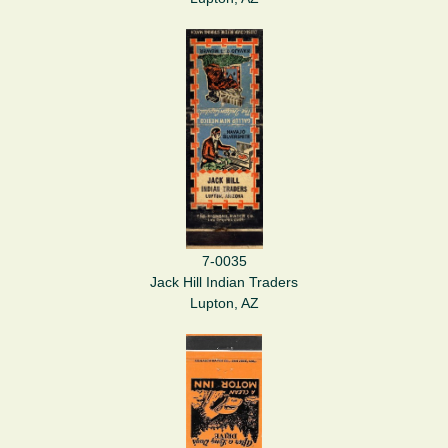
7-0035
Jack Hill Indian Traders
Lupton, AZ