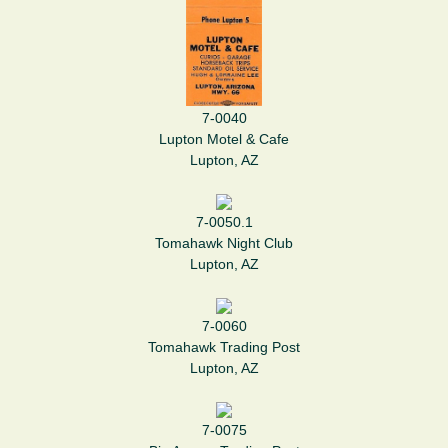
7-0040
Lupton Motel & Cafe
Lupton, AZ
7-0050.1
Tomahawk Night Club
Lupton, AZ
7-0060
Tomahawk Trading Post
Lupton, AZ
7-0075