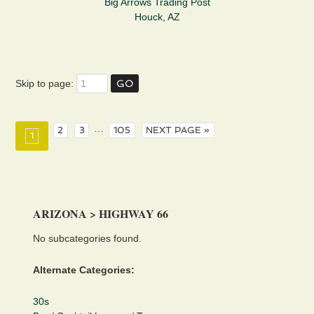
Big Arrows Trading Post
Houck, AZ
Skip to page:
…
2
3
105
NEXT PAGE »
1
ARIZONA > HIGHWAY 66
No subcategories found.
Alternate Categories:
30s