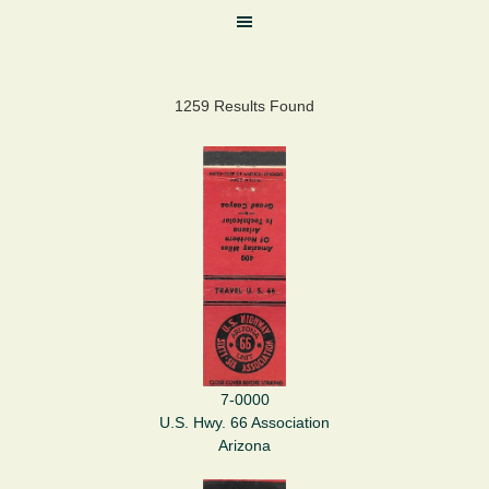
1259 Results Found
7-0000
U.S. Hwy. 66 Association
Arizona