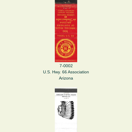
7-0002
U.S. Hwy. 66 Association
Arizona