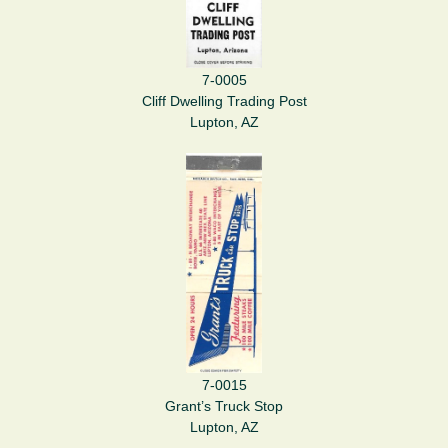
7-0005
Cliff Dwelling Trading Post
Lupton, AZ
7-0015
Grant’s Truck Stop
Lupton, AZ