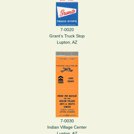
7-0020
Grant’s Truck Stop
Lupton, AZ
7-0030
Indian Village Center
Lupton, AZ