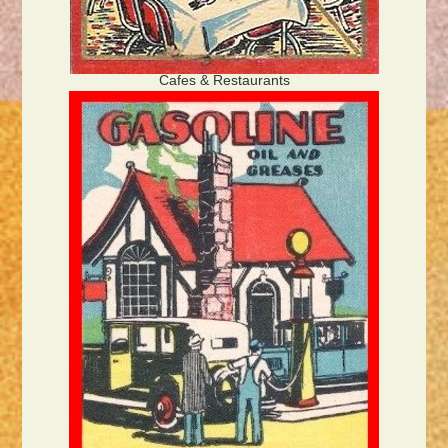
Cafes & Restaurants