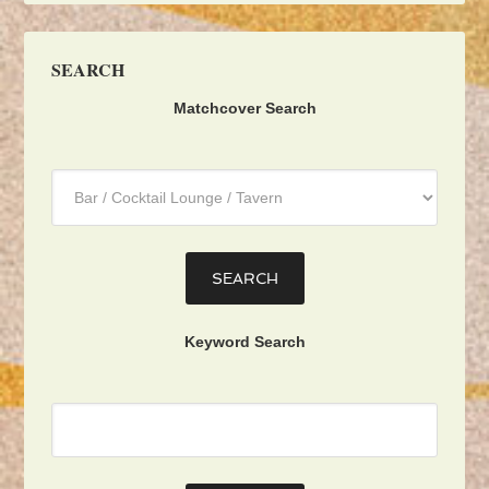
SEARCH
Matchcover Search
Category
:
Keyword Search