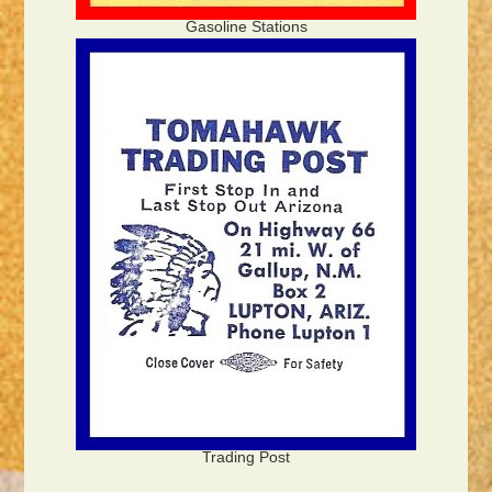
Gasoline Stations
Trading Post