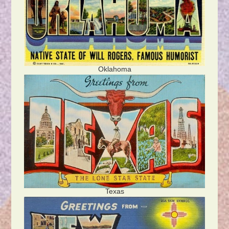
Oklahoma
Texas