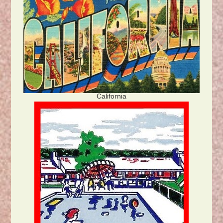
California