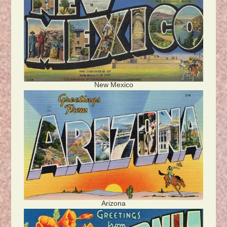
New Mexico
Arizona