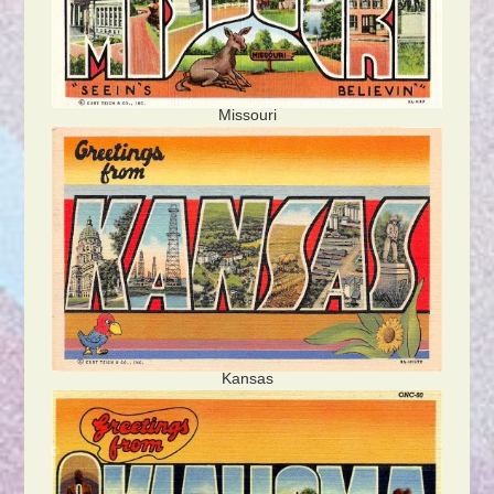
Missouri
Kansas