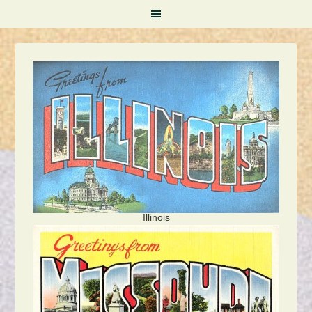
Illinois