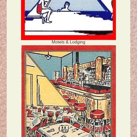
Motels & Lodging