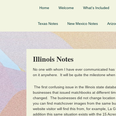
Home
Welcome
What’s Included
Texas Notes
New Mexico Notes
Ariz
Illinois Notes
No one with whom I have ever communicated has
on it anywhere. It will be quite the milestone when
The first confusing issue in the Illinois state da
businesses that issued matchbooks at different ti
changed. The businesses did not change location
you can find matchcover images from the same bu
website visitor will find this from, for example, L
addition this same situation exists with the 15 Ac