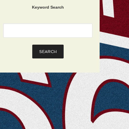
Keyword Search