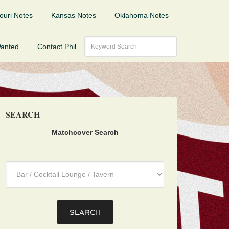
ouri Notes
Kansas Notes
Oklahoma Notes
Wanted
Contact Phil
SEARCH
Matchcover Search
Category
: