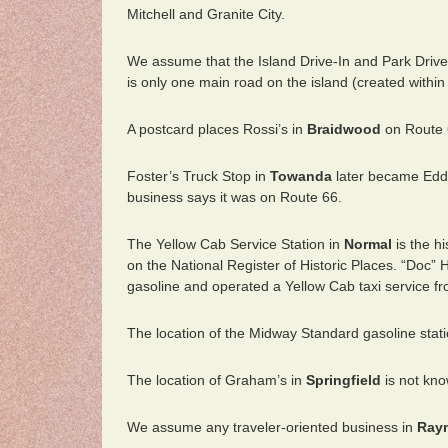
Mitchell and Granite City.
We assume that the Island Drive-In and Park Drive
is only one main road on the island (created withi
A postcard places Rossi’s in
Braidwood
on Route 
Foster’s Truck Stop in
Towanda
later became Eddi
business says it was on Route 66.
The Yellow Cab Service Station in
Normal
is the h
on the National Register of Historic Places. “Doc”
gasoline and operated a Yellow Cab taxi service fr
The location of the Midway Standard gasoline stat
The location of Graham’s in
Springfield
is not kno
We assume any traveler-oriented business in
Ray