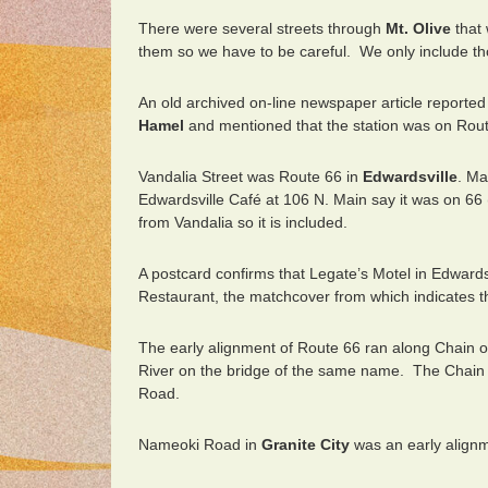
There were several streets through
Mt. Olive
that 
them so we have to be careful. We only include th
An old archived on-line newspaper article reported
Hamel
and mentioned that the station was on Rout
Vandalia Street was Route 66 in
Edwardsville
. Ma
Edwardsville Café at 106 N. Main say it was on 66 (
from Vandalia so it is included.
A postcard confirms that Legate’s Motel in Edwardsv
Restaurant, the matchcover from which indicates th
The early alignment of Route 66 ran along Chain 
River on the bridge of the same name. The Chain 
Road.
Nameoki Road in
Granite City
was an early alignm