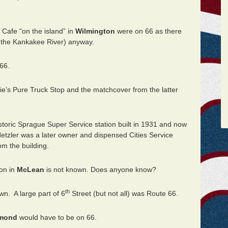
 Cafe “on the island” in
Wilmington
were on 66 as there
n the Kankakee River) anyway.
66.
e’s Pure Truck Stop and the matchcover from the latter
istoric Sprague Super Service station built in 1931 and now
 Hetzler was a later owner and dispensed Cities Service
om the building.
ion in
McLean
is not known. Does anyone know?
th
wn. A large part of 6
Street (but not all) was Route 66.
mond
would have to be on 66.