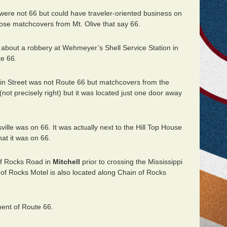
were not 66 but could have traveler-oriented business on
ose matchcovers from Mt. Olive that say 66.
 about a robbery at Wehmeyer’s Shell Service Station in
e 66.
in Street was not Route 66 but matchcovers from the
not precisely right) but it was located just one door away
ille was on 66. It was actually next to the Hill Top House
at it was on 66.
of Rocks Road in
Mitchell
prior to crossing the Mississippi
of Rocks Motel is also located along Chain of Rocks
ent of Route 66.