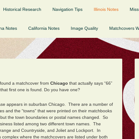
Historical Research
Navigation Tips
Illinois Notes
Miss
ona Notes
California Notes
Image Quality
Matchcovers 
 found a matchcover from
Chicago
that actually says “66”
 that first one is found. Do you have one?
tabase appears in suburban Chicago.
There are a number of
mes and the “towns” that were printed on their matchbooks
 but the town boundaries or postal names changed. So
siness listed among two different town names. The
a Grange and Countryside, and Joliet and Lockport. In
res complex where the matchcovers are listed under both