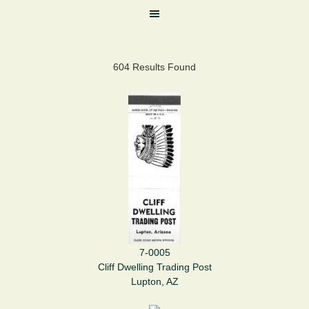
604 Results Found
7-0005
Cliff Dwelling Trading Post
Lupton, AZ