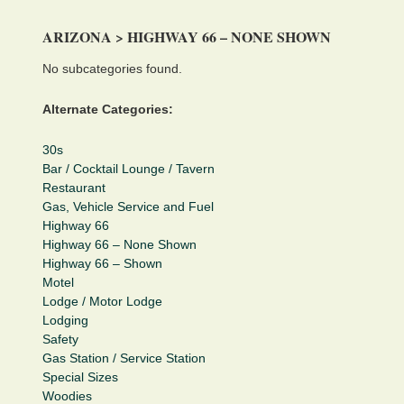
ARIZONA > HIGHWAY 66 – NONE SHOWN
No subcategories found.
Alternate Categories:
30s
Bar / Cocktail Lounge / Tavern
Restaurant
Gas, Vehicle Service and Fuel
Highway 66
Highway 66 – None Shown
Highway 66 – Shown
Motel
Lodge / Motor Lodge
Lodging
Safety
Gas Station / Service Station
Special Sizes
Woodies