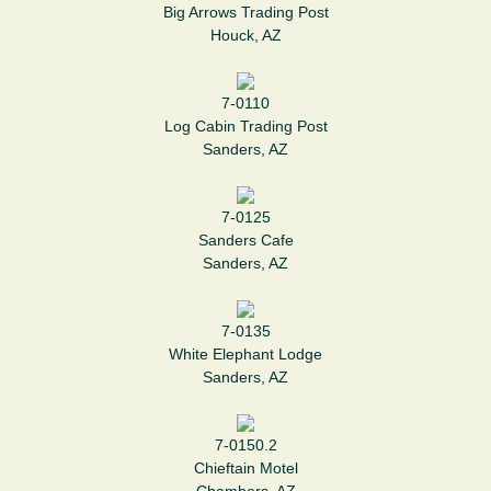
Big Arrows Trading Post
Houck, AZ
7-0110
Log Cabin Trading Post
Sanders, AZ
7-0125
Sanders Cafe
Sanders, AZ
7-0135
White Elephant Lodge
Sanders, AZ
7-0150.2
Chieftain Motel