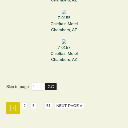
Chambers, AZ
7-0155
Chieftain Motel
Chambers, AZ
7-0157
Chieftain Motel
Chambers, AZ
Skip to page:
…
2
3
51
NEXT PAGE »
1