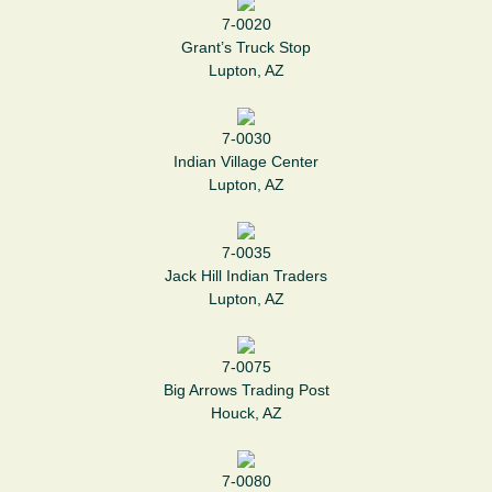
7-0020
Grant’s Truck Stop
Lupton, AZ
7-0030
Indian Village Center
Lupton, AZ
7-0035
Jack Hill Indian Traders
Lupton, AZ
7-0075
Big Arrows Trading Post
Houck, AZ
7-0080